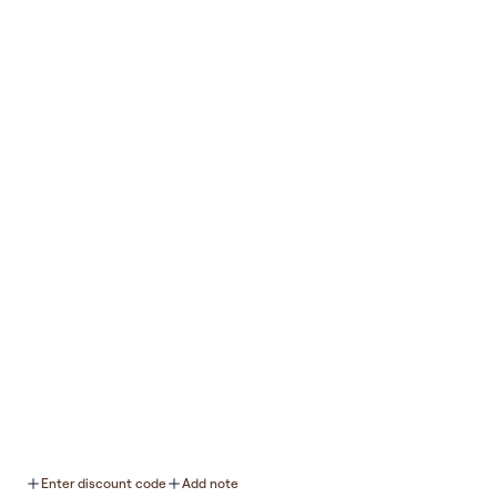
Was this review helpful?
0
0
Join Our Newsletter
Submit
Support
Connect
About Us
Retailers
Twitter
YouTube
Rewards
Contact Us
TikTok
Instagram
FAQs
Blog
Facebook
Shipping & Returns
Refund policy
Do not sell or share my personal
Enter discount code
Add note
information